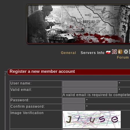
General
Servers Info
Forum
Register a new member account
User name:
*
Valid email:
*
A valid email is required to complete
Password:
*
Confirm password:
*
Image Verification