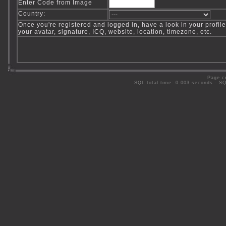
Enter Code from Image
Country:
Once you're registered and logged in, have a look in your profile
your avatar, signature, ICQ, website, location, timezone, etc.
Page c
SQL total time: 0.003 seconds - S