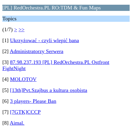
[PL] RedOrchestra.PL RO:TDM & Fun Maps
Topics
(1/7)
>
>>
[1]
Ukrzyżować - czyli wlepić bana
[2]
Administratorzy Serwera
[3]
87.98.237.193 [PL] RedOrchestra.PL Ostfront
FightNight
[4]
MOLOTOV
[5]
[13th]Pvt.Szajbus a kultura osobista
[6]
3 players- Please Ban
[7]
[7GTK]CCCP
[8]
Aimal.