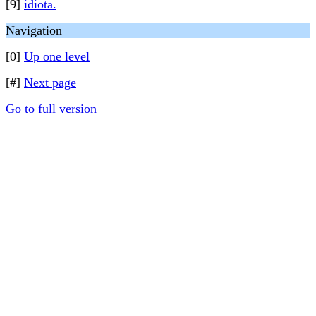
[9]
idiota.
Navigation
[0]
Up one level
[#]
Next page
Go to full version