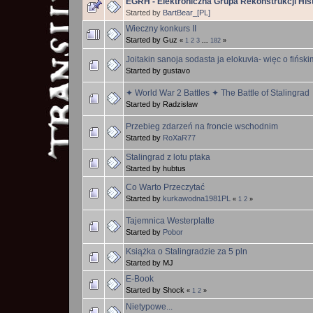
EGRH - Elektroniczna Grupa Rekonstrukcji Hi
Started by
BartBear_[PL]
Wieczny konkurs II
Started by Guz
«
1
2
3
...
182
»
Joitakin sanoja sodasta ja elokuvia- więc o fińsk
Started by gustavo
✦ World War 2 Battles ✦ The Battle of Stalingrad
Started by Radzisław
Przebieg zdarzeń na froncie wschodnim
Started by
RoXaR77
Stalingrad z lotu ptaka
Started by hubtus
Co Warto Przeczytać
Started by
kurkawodna1981PL
«
1
2
»
Tajemnica Westerplatte
Started by
Pobor
Książka o Stalingradzie za 5 pln
Started by MJ
E-Book
Started by Shock
«
1
2
»
Nietypowe...