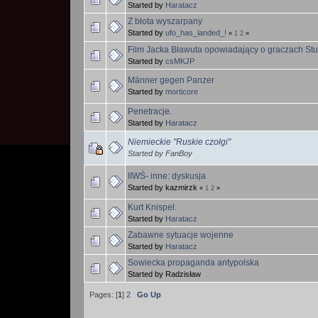
Started by
Haratacz
Z błota wyszarpany
Started by
ufo_has_landed_!
«
1
2
»
Film Jacka Bławuta opowiadający o graczach Sturm
Started by
csMKJP
Männer gegen Panzer
Started by
morticore
Penetracje.
Started by
Haratacz
Niemieckie "Ruskie czołgi"
Started by FanBoy
IIWŚ- inne: dyskusja
Started by kazmirzk
«
1
2
»
Kurt Knispel.
Started by
Haratacz
Zabawne sytuacje wojenne
Started by
Haratacz
Sowiecka propaganda antypolska
Started by Radzisław
Pages: [
1
]
2
Go Up