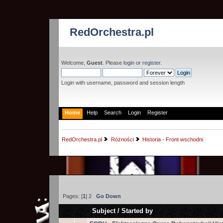
RedOrchestra.pl
Welcome,
Guest
. Please
login
or
register
.
Login with username, password and session length
Home
Help
Search
Login
Register
RedOrchestra.pl
Różności
Historia - Front wschodni
Pages: [
1
]
2
Go Down
Subject
/
Started by