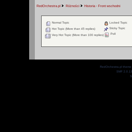
RedOrchestra.pl
Różności
Historia - Front wschodni
Normal Topic
Locked Topic
Sticky Topic
Hot Topic (More than 45 replies)
Poll
Very Hot Topic (More than 100 replies)
RedOrchestra.pl theme
SMF 2.0.1
S