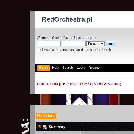
RedOrchestra.pl
Welcome,
Guest
. Please
login
or
register
.
Login with username, password and session length
Home
Help
Search
Login
Register
RedOrchestra.pl
Profile of Odi^PrOfAnUm
Summary
Profile Info
Summary