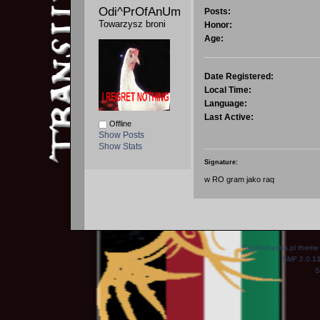
Odi^PrOfAnUm 
Posts:
Towarzysz broni
Honor:
Age:
Date Registered:
Local Time:
Language:
Last Active:
Offline
Show Posts
Show Stats
Signature:
w RO gram jako raq
RedOrchestra.pl theme
SMF 2.0.1
S