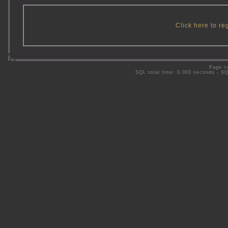
Click here to re
Page c
SQL total time: 0.003 seconds - S