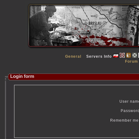
General
Servers Info
Forum
Login form
User nam
Passwor
Remember m