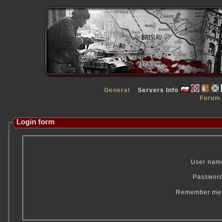
General
Servers Info
Forum
Login form
User nam
Passwor
Remember m