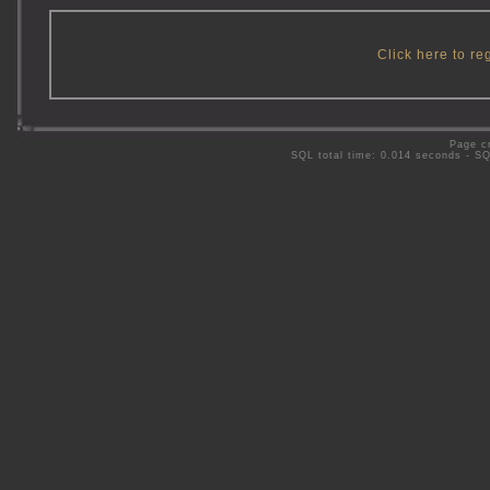
Click here to re
Page c
SQL total time: 0.014 seconds - S